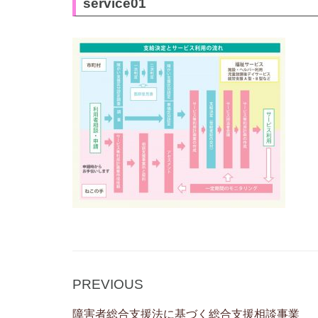
service01
Post
Previous
PREVIOUS
navigation
Post
障害者総合支援法に基づく総合支援相談事業