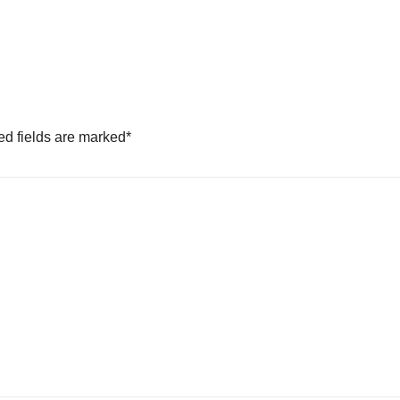
ed fields are marked
*