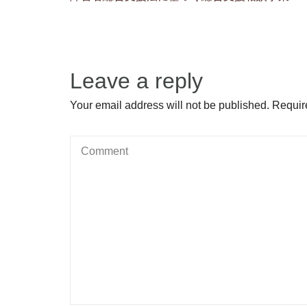
Leave a reply
Your email address will not be published. Requir